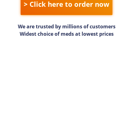
> Click here to order now
We are trusted by millions of customers
Widest choice of meds at lowest prices