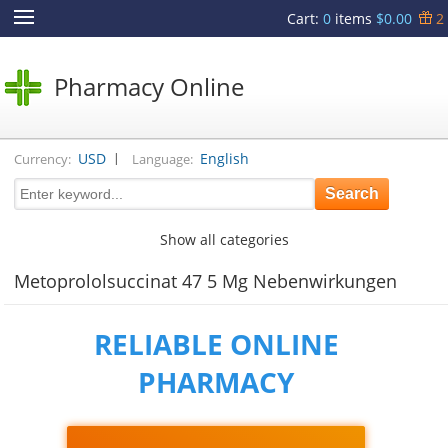
Cart
:
0
items
$0.00
2
Pharmacy Online
|
USD
English
Currency:
Language:
Show all categories
Metoprololsuccinat 47 5 Mg Nebenwirkungen
RELIABLE ONLINE
PHARMACY