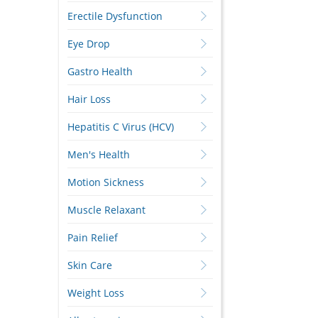
Erectile Dysfunction
Eye Drop
Gastro Health
Hair Loss
Hepatitis C Virus (HCV)
Men's Health
Motion Sickness
Muscle Relaxant
Pain Relief
Skin Care
Weight Loss