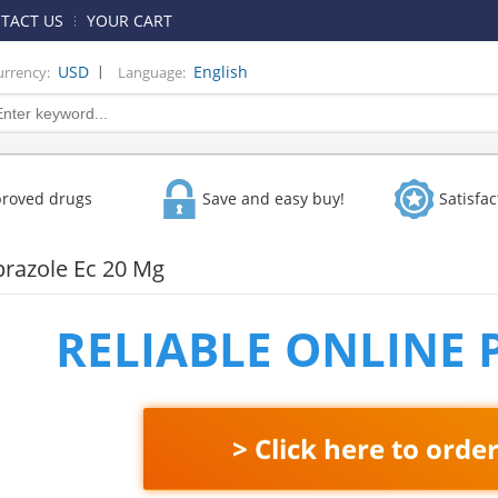
TACT US
YOUR CART
|
USD
English
urrency:
Language:
proved drugs
Save and easy buy!
Satisfa
razole Ec 20 Mg
RELIABLE ONLINE
> Click here to orde