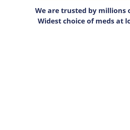
We are trusted by millions
Widest choice of meds at l