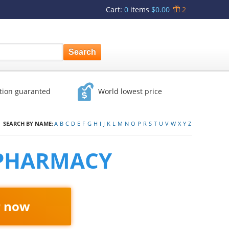
Cart
:
0
items
$0.00
2
ction guaranted
World lowest price
SEARCH BY NAME:
A
B
C
D
E
F
G
H
I
J
K
L
M
N
O
P
R
S
T
U
V
W
X
Y
Z
 PHARMACY
r now