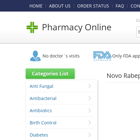
HOME
ABOUT US
ORDER STATUS
FAQ
CON
C
Pharmacy Online
No doctor`s visits
Only FDA ap
Categories List
Novo Rabep
Anti Fungal
Antibacterial
Antibiotics
Birth Control
Diabetes