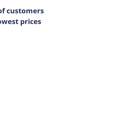
 of customers
owest prices