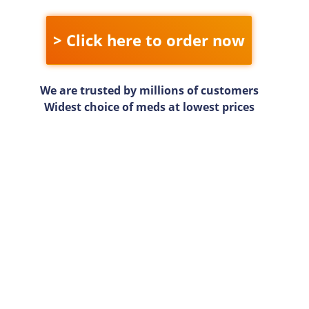
> Click here to order now
We are trusted by millions of customers
Widest choice of meds at lowest prices