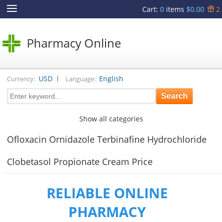
Cart
:
0
items
$0.00
2
Pharmacy Online
|
USD
English
Currency:
Language:
Show all categories
Ofloxacin Ornidazole Terbinafine Hydrochloride
Clobetasol Propionate Cream Price
RELIABLE ONLINE
PHARMACY