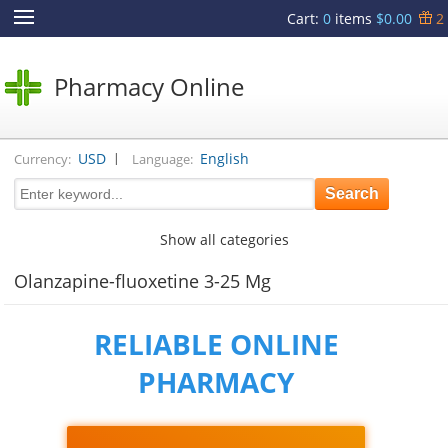
Cart
:
0
items
$0.00
2
Pharmacy Online
|
USD
English
Currency:
Language:
Show all categories
Olanzapine-fluoxetine 3-25 Mg
RELIABLE ONLINE
PHARMACY