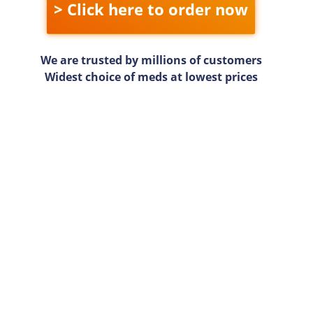
> Click here to order now
We are trusted by millions of customers
Widest choice of meds at lowest prices