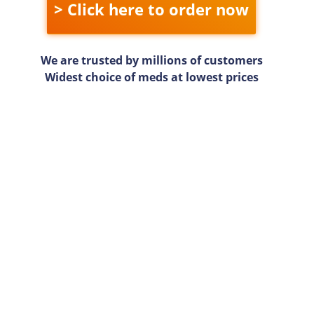
> Click here to order now
We are trusted by millions of customers
Widest choice of meds at lowest prices