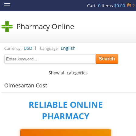
Cart
:
0
items
$0.00
2
Pharmacy Online
|
USD
English
Currency:
Language:
Show all categories
Olmesartan Cost
RELIABLE ONLINE
PHARMACY