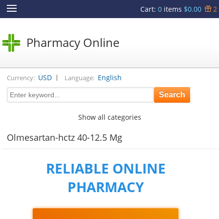
Cart
:
0
items
$0.00
2
Pharmacy Online
|
USD
English
Currency:
Language:
Show all categories
Olmesartan-hctz 40-12.5 Mg
RELIABLE ONLINE
PHARMACY