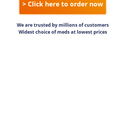
> Click here to order now
We are trusted by millions of customers
Widest choice of meds at lowest prices