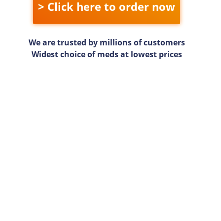
> Click here to order now
We are trusted by millions of customers
Widest choice of meds at lowest prices