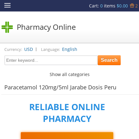
Cart
:
0
items
$0.00
2
Pharmacy Online
|
USD
English
Currency:
Language:
Show all categories
Paracetamol 120mg/5ml Jarabe Dosis Peru
RELIABLE ONLINE
PHARMACY