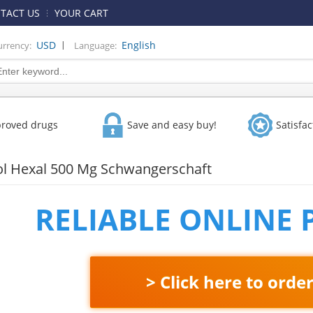
TACT US
YOUR CART
|
USD
English
urrency:
Language:
proved drugs
Save and easy buy!
Satisfa
l Hexal 500 Mg Schwangerschaft
RELIABLE ONLINE
> Click here to orde