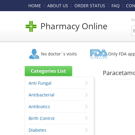
HOME
ABOUT US
ORDER STATUS
FAQ
CON
C
Pharmacy Online
No doctor`s visits
Only FDA ap
Categories List
Paracetamo
Anti Fungal
Antibacterial
Antibiotics
Birth Control
Diabetes