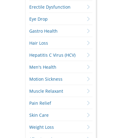
Erectile Dysfunction
Eye Drop
Gastro Health
Hair Loss
Hepatitis C Virus (HCV)
Men's Health
Motion Sickness
Muscle Relaxant
Pain Relief
Skin Care
Weight Loss