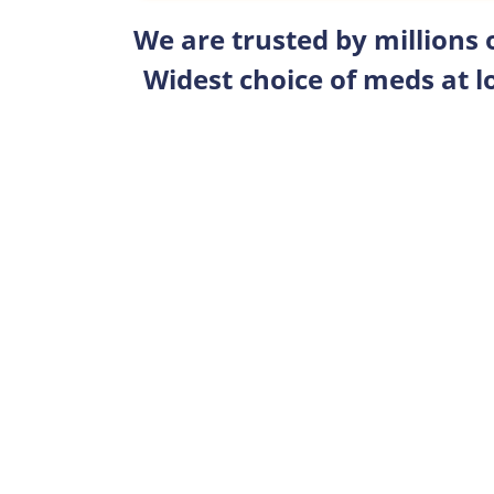
We are trusted by millions
Widest choice of meds at l