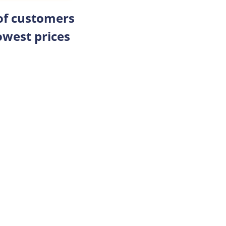
 of customers
owest prices