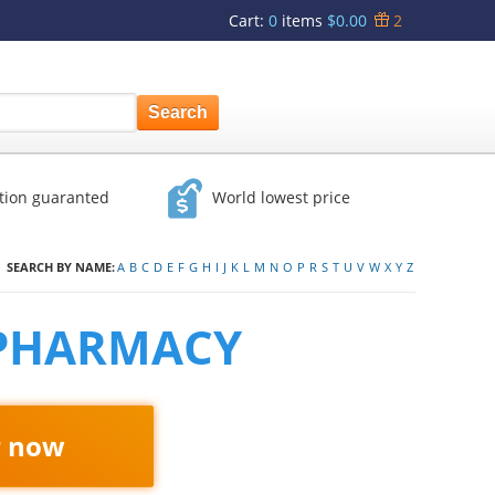
Cart
:
0
items
$0.00
2
ction guaranted
World lowest price
SEARCH BY NAME:
A
B
C
D
E
F
G
H
I
J
K
L
M
N
O
P
R
S
T
U
V
W
X
Y
Z
 PHARMACY
r now