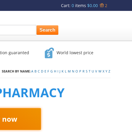
Cart
:
0
items
$0.00
2
ction guaranted
World lowest price
SEARCH BY NAME:
A
B
C
D
E
F
G
H
I
J
K
L
M
N
O
P
R
S
T
U
V
W
X
Y
Z
 PHARMACY
r now