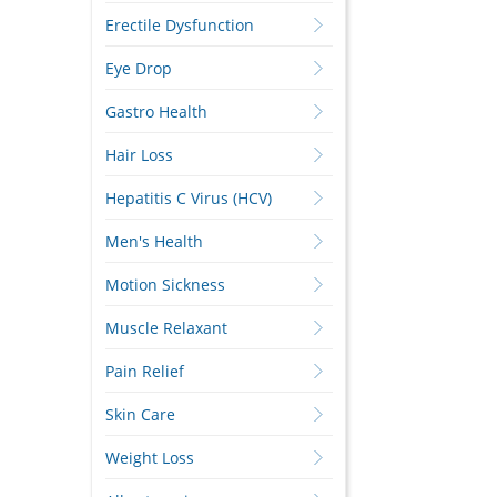
Erectile Dysfunction
Eye Drop
Gastro Health
Hair Loss
Hepatitis C Virus (HCV)
Men's Health
Motion Sickness
Muscle Relaxant
Pain Relief
Skin Care
Weight Loss