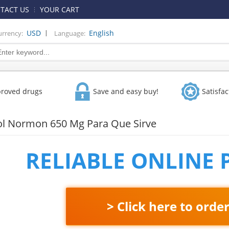
TACT US
YOUR CART
|
USD
English
urrency:
Language:
proved drugs
Save and easy buy!
Satisfa
l Normon 650 Mg Para Que Sirve
RELIABLE ONLINE
> Click here to orde