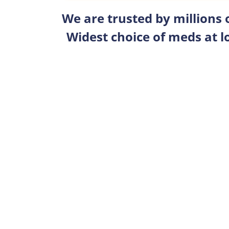
We are trusted by millions
Widest choice of meds at l