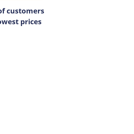
 of customers
owest prices