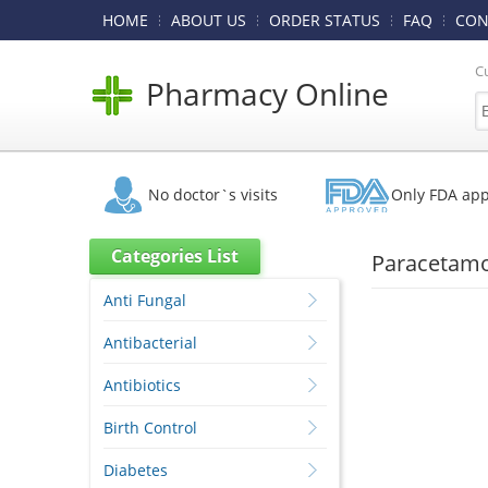
HOME
ABOUT US
ORDER STATUS
FAQ
CON
C
Pharmacy Online
No doctor`s visits
Only FDA ap
Categories List
Paracetamo
Anti Fungal
Antibacterial
Antibiotics
Birth Control
Diabetes