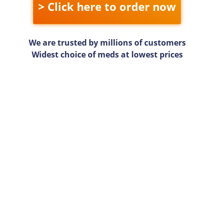
> Click here to order now
We are trusted by millions of customers
Widest choice of meds at lowest prices