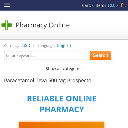
Cart
:
0
items
$0.00
2
Pharmacy Online
|
USD
English
Currency:
Language:
Show all categories
Paracetamol Teva 500 Mg Prospecto
RELIABLE ONLINE
PHARMACY