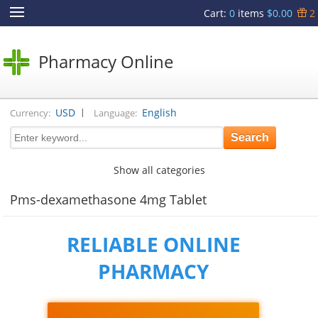
Cart
:
0
items
$0.00
2
Pharmacy Online
|
USD
English
Currency:
Language:
Show all categories
Pms-dexamethasone 4mg Tablet
RELIABLE ONLINE
PHARMACY