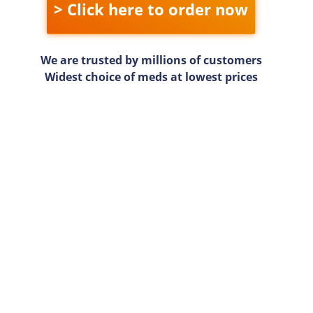
> Click here to order now
We are trusted by millions of customers
Widest choice of meds at lowest prices