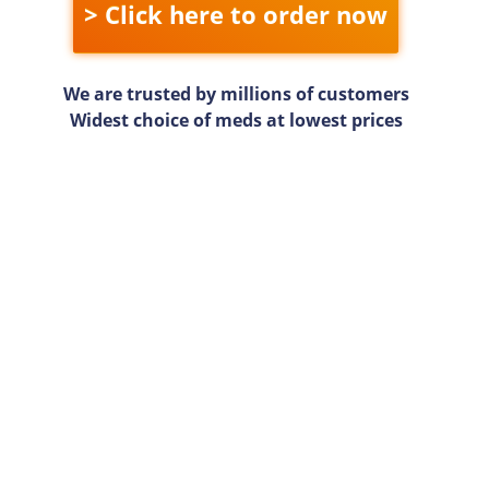
> Click here to order now
We are trusted by millions of customers
Widest choice of meds at lowest prices