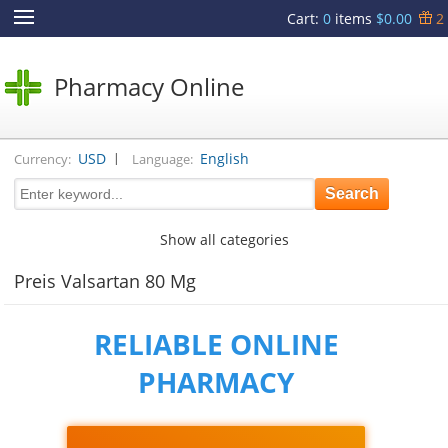
Cart
:
0
items
$0.00
2
Pharmacy Online
|
USD
English
Currency:
Language:
Show all categories
Preis Valsartan 80 Mg
RELIABLE ONLINE
PHARMACY