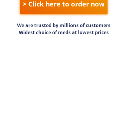
> Click here to order now
We are trusted by millions of customers
Widest choice of meds at lowest prices