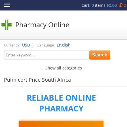
Cart
:
0
items
$0.00
2
Pharmacy Online
|
USD
English
Currency:
Language:
Show all categories
Pulmicort Price South Africa
RELIABLE ONLINE
PHARMACY