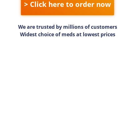
> Click here to order now
We are trusted by millions of customers
Widest choice of meds at lowest prices