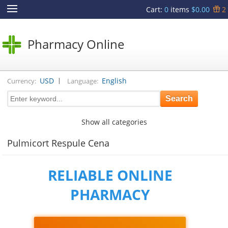
Cart
:
0
items
$0.00
2
Pharmacy Online
|
USD
English
Currency:
Language:
Show all categories
Pulmicort Respule Cena
RELIABLE ONLINE
PHARMACY