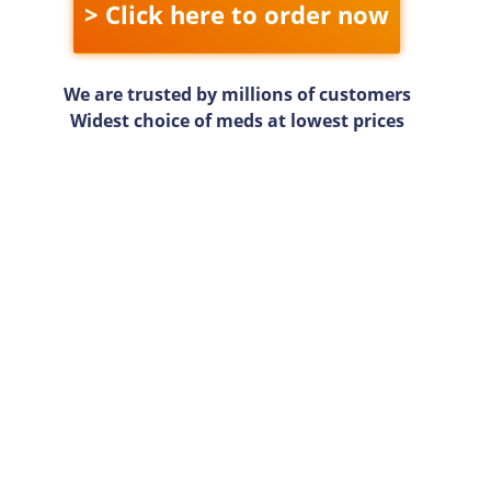
> Click here to order now
We are trusted by millions of customers
Widest choice of meds at lowest prices