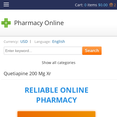
Cart
:
0
items
$0.00
2
Pharmacy Online
|
USD
English
Currency:
Language:
Show all categories
Quetiapine 200 Mg Xr
RELIABLE ONLINE
PHARMACY