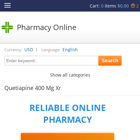
Cart
:
0
items
$0.00
2
Pharmacy Online
|
USD
English
Currency:
Language:
Show all categories
Quetiapine 400 Mg Xr
RELIABLE ONLINE
PHARMACY