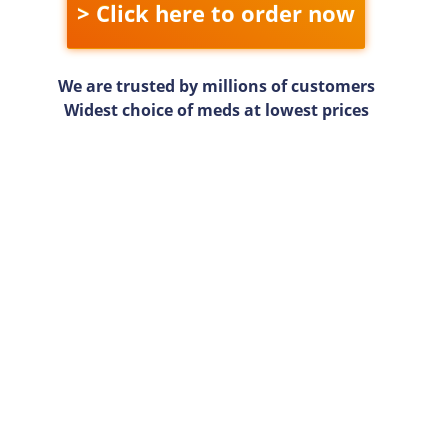
> Click here to order now
We are trusted by millions of customers
Widest choice of meds at lowest prices