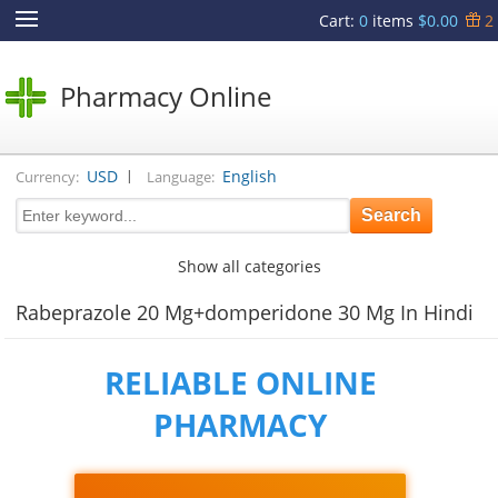
Cart
:
0
items
$0.00
2
Pharmacy Online
|
USD
English
Currency:
Language:
Show all categories
Rabeprazole 20 Mg+domperidone 30 Mg In Hindi
RELIABLE ONLINE
PHARMACY