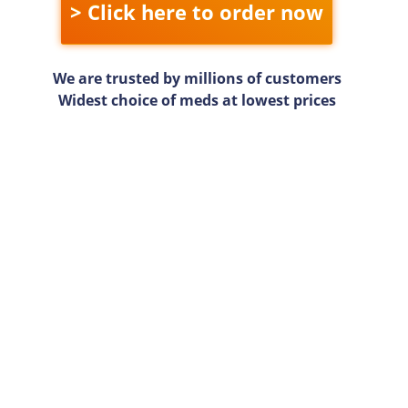
> Click here to order now
We are trusted by millions of customers
Widest choice of meds at lowest prices