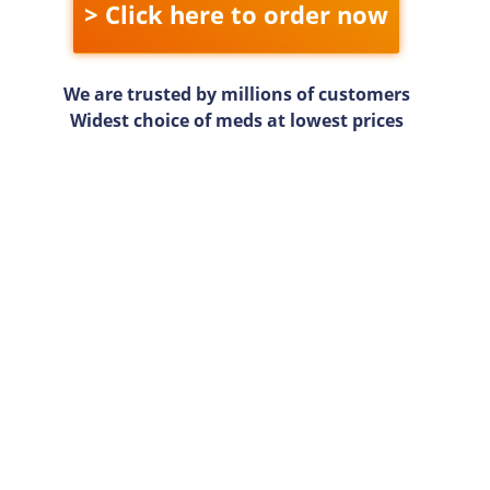
> Click here to order now
We are trusted by millions of customers
Widest choice of meds at lowest prices