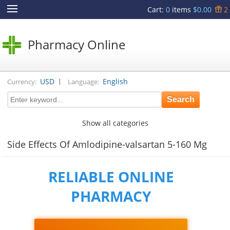
Cart
:
0
items
$0.00
2
Pharmacy Online
|
USD
English
Currency:
Language:
Show all categories
Side Effects Of Amlodipine-valsartan 5-160 Mg
RELIABLE ONLINE
PHARMACY