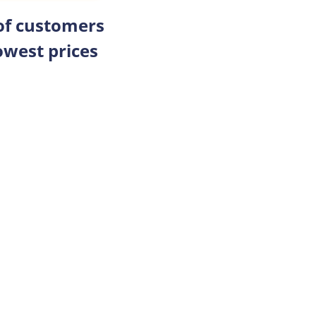
 of customers
owest prices