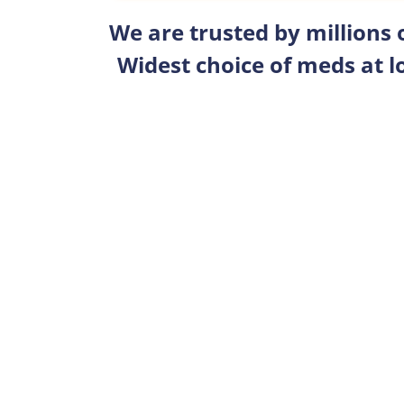
We are trusted by millions
Widest choice of meds at l