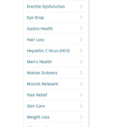
Erectile Dysfunction
Eye Drop
Gastro Health
Hair Loss
Hepatitis C Virus (HCV)
Men's Health
Motion Sickness
Muscle Relaxant
Pain Relief
Skin Care
Weight Loss