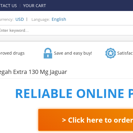
TACT US
YOUR CART
|
USD
English
urrency:
Language:
proved drugs
Save and easy buy!
Satisfa
Vegah Extra 130 Mg Jaguar
RELIABLE ONLINE
> Click here to orde