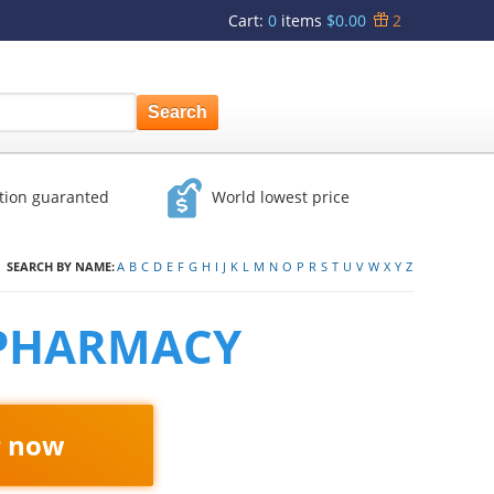
Cart
:
0
items
$0.00
2
ction guaranted
World lowest price
SEARCH BY NAME:
A
B
C
D
E
F
G
H
I
J
K
L
M
N
O
P
R
S
T
U
V
W
X
Y
Z
 PHARMACY
r now