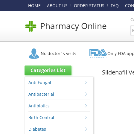
HOME
ABOUT US
ORDER STATUS
FAQ
CON
C
Pharmacy Online
No doctor`s visits
Only FDA ap
Categories List
Sildenafil 
Anti Fungal
Antibacterial
Antibiotics
Birth Control
Diabetes