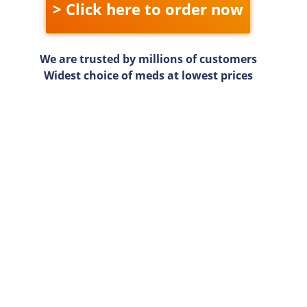
> Click here to order now
We are trusted by millions of customers
Widest choice of meds at lowest prices