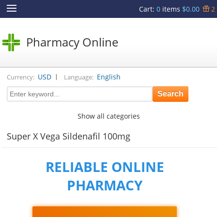
Cart
:
0
items
$0.00
2
Pharmacy Online
|
USD
English
Currency:
Language:
Show all categories
Super X Vega Sildenafil 100mg
RELIABLE ONLINE
PHARMACY