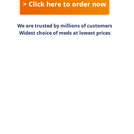
> Click here to order now
We are trusted by millions of customers
Widest choice of meds at lowest prices