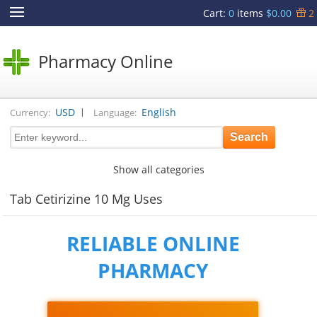
Cart
:
0
items
$0.00
2
Pharmacy Online
|
USD
English
Currency:
Language:
Show all categories
Tab Cetirizine 10 Mg Uses
RELIABLE ONLINE
PHARMACY