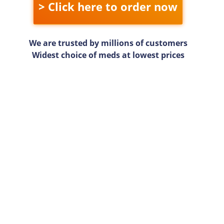
> Click here to order now
We are trusted by millions of customers
Widest choice of meds at lowest prices