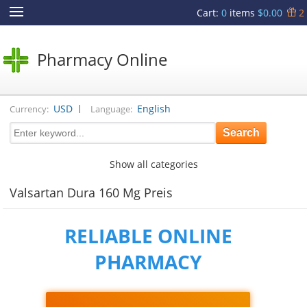
Cart
:
0
items
$0.00
2
Pharmacy Online
|
USD
English
Currency:
Language:
Show all categories
Valsartan Dura 160 Mg Preis
RELIABLE ONLINE
PHARMACY