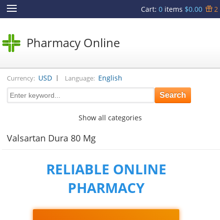
Cart
:
0
items
$0.00
2
Pharmacy Online
|
USD
English
Currency:
Language:
Show all categories
Valsartan Dura 80 Mg
RELIABLE ONLINE
PHARMACY