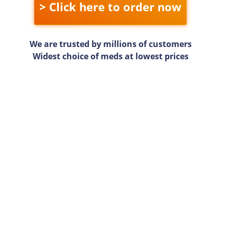
> Click here to order now
We are trusted by millions of customers
Widest choice of meds at lowest prices