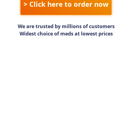
> Click here to order now
We are trusted by millions of customers
Widest choice of meds at lowest prices