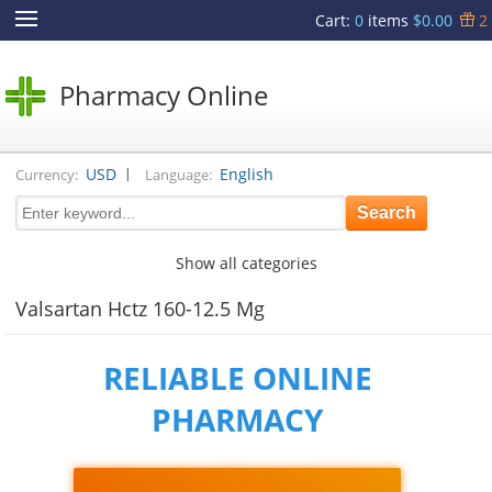
Cart
:
0
items
$0.00
2
Pharmacy Online
|
USD
English
Currency:
Language:
Show all categories
Valsartan Hctz 160-12.5 Mg
RELIABLE ONLINE
PHARMACY