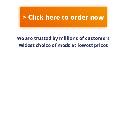
> Click here to order now
We are trusted by millions of customers
Widest choice of meds at lowest prices