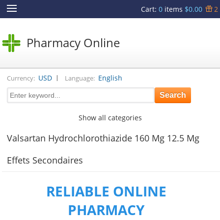
Cart
:
0
items
$0.00
2
Pharmacy Online
|
USD
English
Currency:
Language:
Show all categories
Valsartan Hydrochlorothiazide 160 Mg 12.5 Mg
Effets Secondaires
RELIABLE ONLINE
PHARMACY