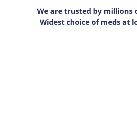
We are trusted by millions
Widest choice of meds at l