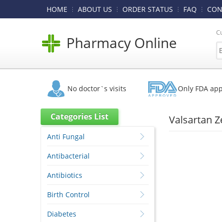
HOME
ABOUT US
ORDER STATUS
FAQ
CON
C
Pharmacy Online
No doctor`s visits
Only FDA ap
Categories List
Valsartan Z
Anti Fungal
Antibacterial
Antibiotics
Birth Control
Diabetes