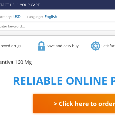
TACT US
YOUR CART
|
USD
English
urrency:
Language:
proved drugs
Save and easy buy!
Satisfa
entiva 160 Mg
RELIABLE ONLINE
> Click here to orde