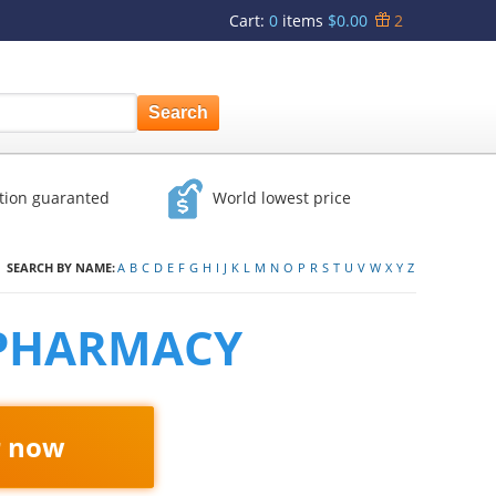
Cart
:
0
items
$0.00
2
ction guaranted
World lowest price
SEARCH BY NAME:
A
B
C
D
E
F
G
H
I
J
K
L
M
N
O
P
R
S
T
U
V
W
X
Y
Z
 PHARMACY
r now