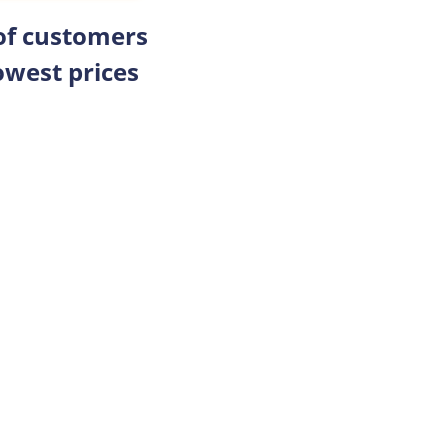
 of customers
owest prices