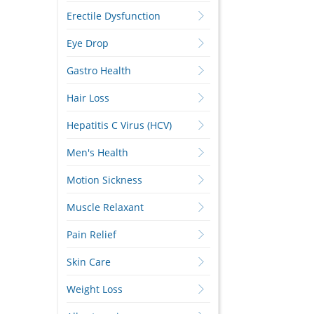
Erectile Dysfunction
Eye Drop
Gastro Health
Hair Loss
Hepatitis C Virus (HCV)
Men's Health
Motion Sickness
Muscle Relaxant
Pain Relief
Skin Care
Weight Loss