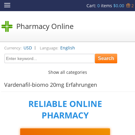
Cart
:
0
items
$0.00
2
Pharmacy Online
|
USD
English
Currency:
Language:
Show all categories
Vardenafil-biomo 20mg Erfahrungen
RELIABLE ONLINE
PHARMACY