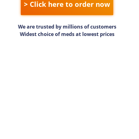
> Click here to order now
We are trusted by millions of customers
Widest choice of meds at lowest prices