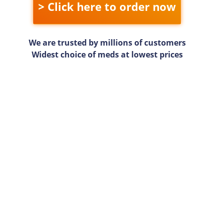
> Click here to order now
We are trusted by millions of customers
Widest choice of meds at lowest prices