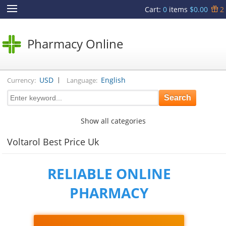
Cart
:
0
items
$0.00
2
Pharmacy Online
|
USD
English
Currency:
Language:
Show all categories
Voltarol Best Price Uk
RELIABLE ONLINE
PHARMACY