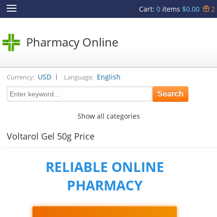
Cart
:
0
items
$0.00
2
Pharmacy Online
|
USD
English
Currency:
Language:
Show all categories
Voltarol Gel 50g Price
RELIABLE ONLINE
PHARMACY