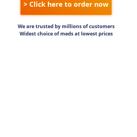
> Click here to order now
We are trusted by millions of customers
Widest choice of meds at lowest prices