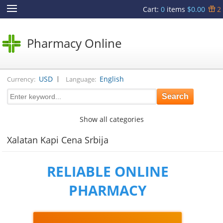
Cart
:
0
items
$0.00
2
Pharmacy Online
|
USD
English
Currency:
Language:
Show all categories
Xalatan Kapi Cena Srbija
RELIABLE ONLINE
PHARMACY