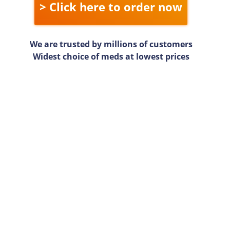
> Click here to order now
We are trusted by millions of customers
Widest choice of meds at lowest prices