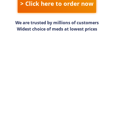
> Click here to order now
We are trusted by millions of customers
Widest choice of meds at lowest prices