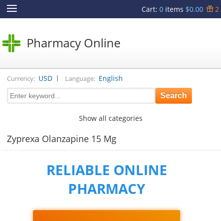
Cart
:
0
items
$0.00
2
Pharmacy Online
|
USD
English
Currency:
Language:
Show all categories
Zyprexa Olanzapine 15 Mg
RELIABLE ONLINE
PHARMACY